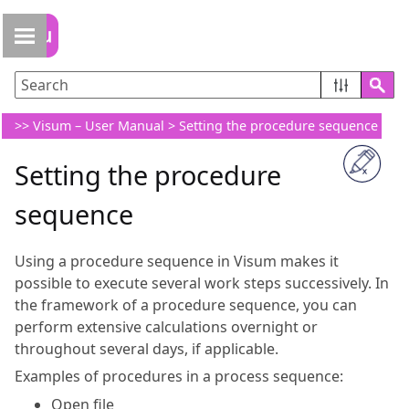
Skip To Main Content
>>
Visum – User Manual
>
Setting the procedure sequence
Setting the procedure
sequence
Using a procedure sequence in
Visum
makes it
possible to execute several work steps successively. In
the framework of a procedure sequence, you can
perform extensive calculations overnight or
throughout several days, if applicable.
Examples of procedures in a process sequence:
Open file