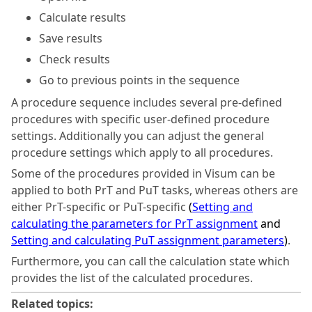
Calculate results
Save results
Check results
Go to previous points in the sequence
A procedure sequence includes several pre-defined
procedures with specific user-defined procedure
settings. Additionally you can adjust the general
procedure settings which apply to all procedures.
Some of the procedures provided in
Visum
can be
applied to both PrT and PuT tasks, whereas others are
either PrT-specific or PuT-specific
(
Setting and
calculating the parameters for PrT assignment
and
Setting and calculating PuT assignment parameters
)
.
Furthermore, you can call the calculation state which
provides the list of the calculated procedures.
Related topics: