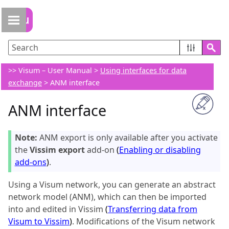
Skip To Main Content
>>
Visum – User Manual
>
Using interfaces for data
exchange
>
ANM interface
ANM interface
Note:
ANM export is only available after you activate
the
Vissim export
add-on
(
Enabling or disabling
add-ons
)
.
Using a
Visum
network, you can generate an abstract
network model (ANM), which can then be imported
into and edited in Vissim
(
Transferring data from
Visum to Vissim
)
. Modifications of the
Visum
network