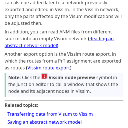
can also be added later to a network previously
exported and edited in Vissim. In the Vissim network,
only the parts affected by the
Visum
modifications will
be adjusted then.
In addition, you can read ANM files from different
sources into an empty
Visum
network
(
Reading an
abstract network model
)
.
Another export option is the Vissim route export, in
which the routes from a PrT assignment are exported
as routes
(
Vissim route export
)
.
Note:
Click the
Vissim node preview
symbol in
the Junction editor to call a window that shows the
node and its adjacent nodes in Vissim.
Related topics:
Transferring data from Visum to Vissim
Saving an abstract network model