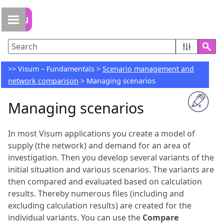
Skip To Main Content
>>
Visum – Fundamentals
>
Scenario management and
network comparison
>
Managing scenarios
Managing scenarios
In most
Visum
applications you create a model of
supply (the network) and demand for an area of
investigation. Then you develop several variants of the
initial situation and various scenarios. The variants are
then compared and evaluated based on calculation
results. Thereby numerous files (including and
excluding calculation results) are created for the
individual variants. You can use the
Compare