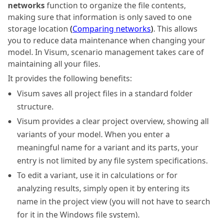
networks
function to organize the file contents,
making sure that information is only saved to one
storage location
(
Comparing networks
)
. This allows
you to reduce data maintenance when changing your
model. In
Visum
, scenario management takes care of
maintaining all your files.
It provides the following benefits:
Visum
saves all project files in a standard folder
structure.
Visum
provides a clear project overview, showing all
variants of your model. When you enter a
meaningful name for a variant and its parts, your
entry is not limited by any file system specifications.
To edit a variant, use it in calculations or for
analyzing results, simply open it by entering its
name in the project view (you will not have to search
for it in the Windows file system).