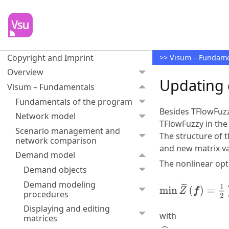
Copyright and Imprint
>>
Visum – Fundame
Overview
Updating 
Visum – Fundamentals
Fundamentals of the program
Besides TFlowFuz
Network model
TFlowFuzzy in the
Scenario management and
The structure of 
network comparison
and new matrix va
Demand model
The nonlinear opt
Demand objects
Demand modeling
procedures
Displaying and editing
with
matrices