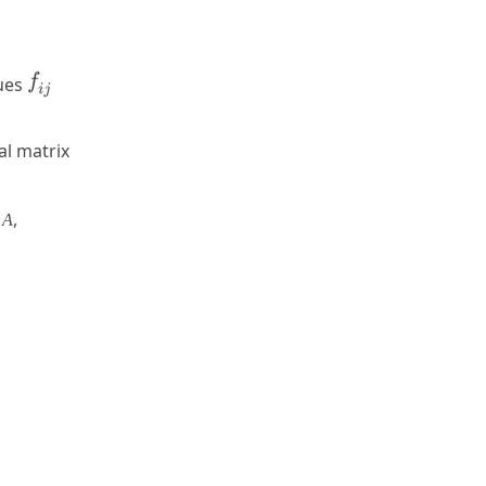
lues
al matrix
x
,
A