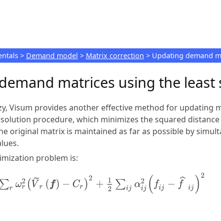
Skip To Main Content
ntals
>
Demand model
>
Matrix correction
>
Updating demand mat
demand matrices using the least
zy,
Visum
provides another effective method for updating ma
 solution procedure, which minimizes the squared distance
the original matrix is maintained as far as possible by sim
lues.
imization problem is: