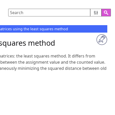
rices using the least squares method
 squares method
trices: the least squares method. It differs from
 between the assignment value and the counted value.
ultaneously minimizing the squared distance between old