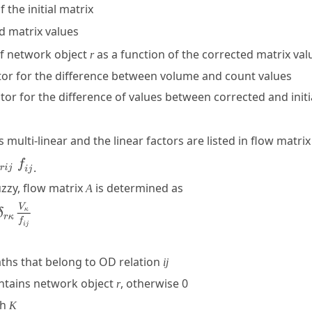
f the initial matrix
ed matrix values
of network object
as a function of the corrected matrix va
r
ctor for the difference between volume and count values
ctor for the difference of values between corrected and initi
s multi-linear and the linear factors are listed in flow matri
.
uzzy, flow matrix
is determined as
A
ths that belong to OD relation
ij
ntains network object
, otherwise 0
r
th
K