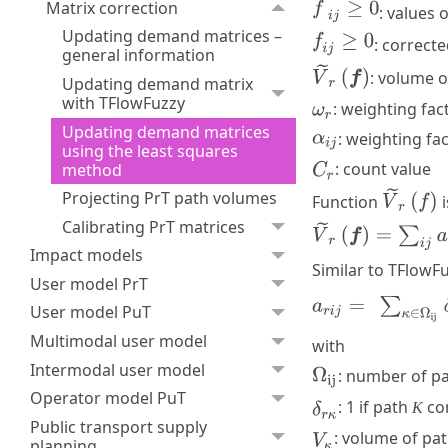
Matrix correction
: values o
Updating demand matrices –
: correct
general information
: volume 
Updating demand matrix
with TFlowFuzzy
: weighting fa
Updating demand matrices
: weighting fa
using the least squares
: count value
method
Projecting PrT path volumes
Function
i
Calibrating PrT matrices
Impact models
Similar to TFlowF
User model PrT
User model PuT
Multimodal user model
with
Intermodal user model
: number of pa
Operator model PuT
: 1 if path
co
K
Public transport supply
: volume of pa
planning